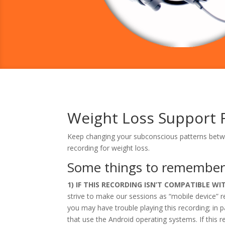
Weight Loss Support 
Keep changing your subconscious patterns betwe
recording for weight loss.
Some things to remembe
1) IF THIS RECORDING ISN’T COMPATIBLE W
strive to make our sessions as “mobile device” 
you may have trouble playing this recording; i
that use the Android operating systems. If this r