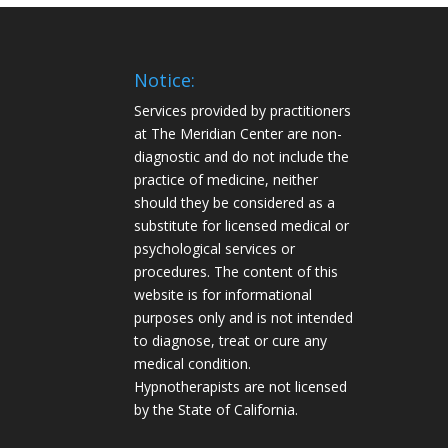
Notice:
Services provided by practitioners
at The Meridian Center are non-
diagnostic and do not include the
practice of medicine, neither
should they be considered as a
substitute for licensed medical or
psychological services or
procedures. The content of this
website is for informational
purposes only and is not intended
to diagnose, treat or cure any
medical condition.
Hypnotherapists are not licensed
by the State of California.