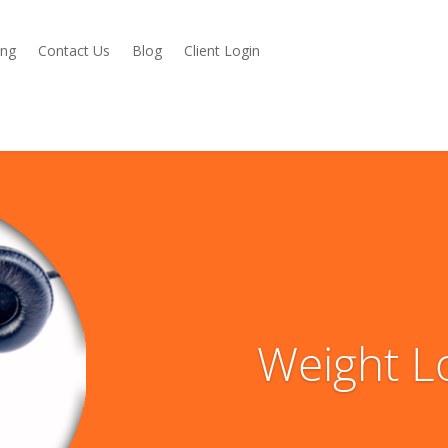
ing
Contact Us
Blog
Client Login
Weight L