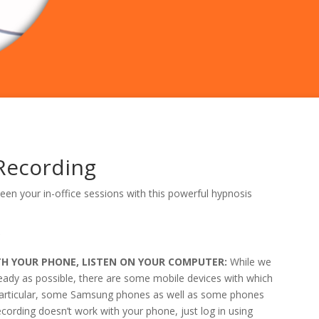
Recording
en your in-office sessions with this powerful hypnosis
r
ITH YOUR PHONE, LISTEN ON YOUR COMPUTER:
While we
ready as possible, there are some mobile devices with which
n particular, some Samsung phones as well as some phones
ecording doesn’t work with your phone, just log in using