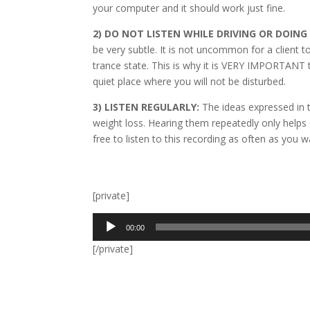
your computer and it should work just fine.
2) DO NOT LISTEN WHILE DRIVING OR DOIN
be very subtle. It is not uncommon for a client 
trance state. This is why it is VERY IMPORTANT to 
quiet place where you will not be disturbed.
3) LISTEN REGULARLY:
The ideas expressed in t
weight loss. Hearing them repeatedly only help
free to listen to this recording as often as you wa
[private]
Audio
00:00
Player
[/private]