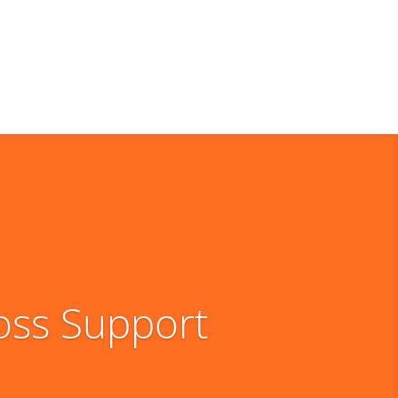
oss Support