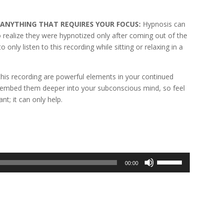
G ANYTHING THAT REQUIRES YOUR FOCUS:
Hypnosis can
to realize they were hypnotized only after coming out of the
only listen to this recording while sitting or relaxing in a
his recording are powerful elements in your continued
s embed them deeper into your subconscious mind, so feel
nt; it can only help.
Use
00:00
Up/Down
Arrow
keys
to
increase