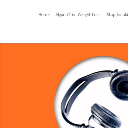
Home
HypnoTrim Weight Loss
Stop Smok