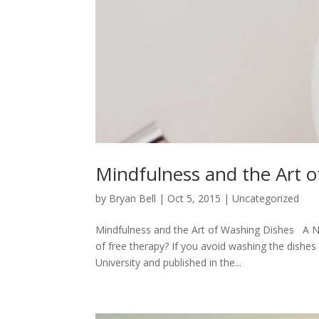
Mindfulness and the Art 
by
Bryan Bell
|
Oct 5, 2015
|
Uncategorized
Mindfulness and the Art of Washing Dishes A Ne
of free therapy? If you avoid washing the dishe
University and published in the...