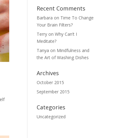
Recent Comments
Barbara
on
Time To Change
Your Brain Filters?
Terry
on
Why Can’t I
Meditate?
Tanya
on
Mindfulness and
the Art of Washing Dishes
Archives
October 2015
September 2015
elf
Categories
Uncategorized