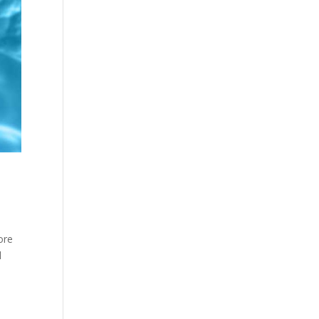
ore
l