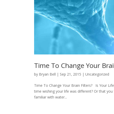
Time To Change Your Brain
by
Bryan Bell
|
Sep 21, 2015
|
Uncategorized
Time To Change Your Brain Filters? Is Your Life
time wishing your life was different? Or that you
familiar with water...