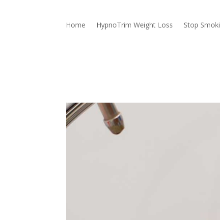
Home
HypnoTrim Weight Loss
Stop Smok