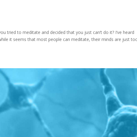
 tried to meditate and decided that you just can’t do it? I’ve heard
 while it seems that most people can meditate, their minds are just to