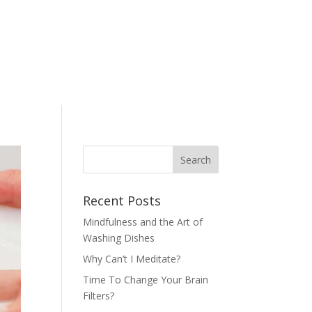
Recent Posts
Mindfulness and the Art of
Washing Dishes
Why Can’t I Meditate?
Time To Change Your Brain
Filters?