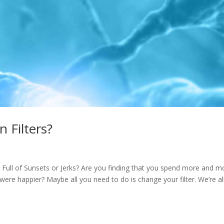
 Filters?
 Full of Sunsets or Jerks? Are you finding that you spend more and m
 were happier? Maybe all you need to do is change your filter. We’re al