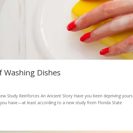
of Washing Dishes
w Study Reinforces An Ancient Story Have you been depriving yours
s you have—at least according to a new study from Florida State