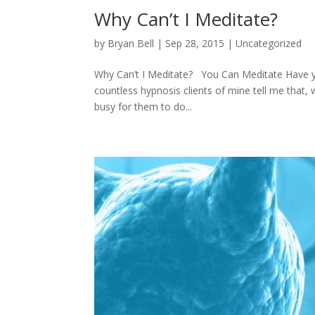
Why Can’t I Meditate?
by
Bryan Bell
|
Sep 28, 2015
|
Uncategorized
Why Can’t I Meditate? You Can Meditate Have you
countless hypnosis clients of mine tell me that,
busy for them to do...