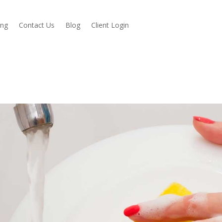
ing
Contact Us
Blog
Client Login