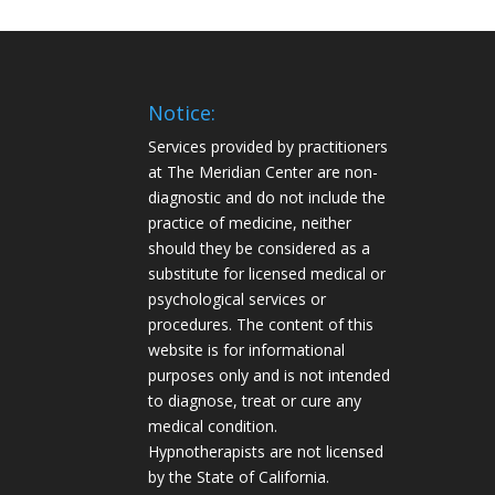
Notice:
Services provided by practitioners
at The Meridian Center are non-
diagnostic and do not include the
practice of medicine, neither
should they be considered as a
substitute for licensed medical or
psychological services or
procedures. The content of this
website is for informational
purposes only and is not intended
to diagnose, treat or cure any
medical condition.
Hypnotherapists are not licensed
by the State of California.